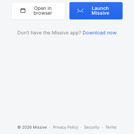
Open in
Launch
browser
Missive
Don’t have the Missive app?
Download now
© 2026 Missive ·
Privacy Policy
·
Security
·
Terms