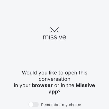
Would you like to open this
conversation
in your
browser
or in the
Missive
app
?
Remember my choice